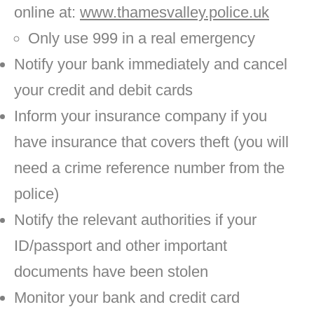
online at:
www.thamesvalley.police.uk
Only use 999 in a real emergency
Notify your bank immediately and cancel
your credit and debit cards
Inform your insurance company if you
have insurance that covers theft (you will
need a crime reference number from the
police)
Notify the relevant authorities if your
ID/passport and other important
documents have been stolen
Monitor your bank and credit card