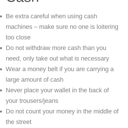
Be extra careful when using cash
machines – make sure no one is loitering
too close
Do not withdraw more cash than you
need, only take out what is necessary
Wear a money belt if you are carrying a
large amount of cash
Never place your wallet in the back of
your trousers/jeans
Do not count your money in the middle of
the street