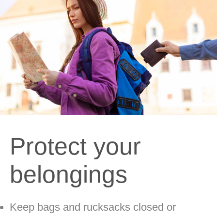
Protect your
belongings
Keep bags and rucksacks closed or