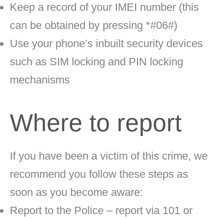
Keep a record of your IMEI number (this
can be obtained by pressing *#06#)
Use your phone’s inbuilt security devices
such as SIM locking and PIN locking
mechanisms
Where to report
If you have been a victim of this crime,
we
recommend you follow these steps as
soon as you become aware:
Report to the Police – report via 101 or