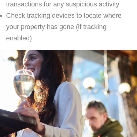
transactions for any suspicious activity
Check tracking devices to locate where
your property has gone (if tracking
enabled)