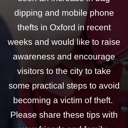
dipping and mobile phone
thefts in Oxford in recent
weeks and would like to raise
awareness and encourage
visitors to the city to take
some practical steps to avoid
becoming a victim of theft.
Please share these tips with