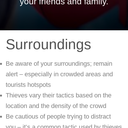
your friends and family.
Surroundings
Be aware of your surroundings; remain
alert – especially in crowded areas and
tourists hotspots
Thieves vary their tactics based on the
location and the density of the crowd
Be cautious of people trying to distract
you – it’s a common tactic used by thieves