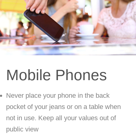
Mobile Phones
Never place your phone in the back
pocket of your jeans or on a table when
not in use. Keep all your values out of
public view