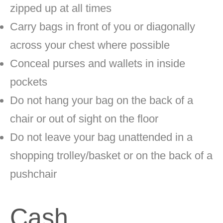
zipped up at all times
Carry bags in front of you or diagonally
across your chest where possible
Conceal purses and wallets in inside
pockets
Do not hang your bag on the back of a
chair or out of sight on the floor
Do not leave your bag unattended in a
shopping trolley/basket or on the back of a
pushchair
Cash