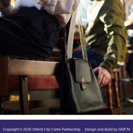
Copyright © 2026 Oxford City Crime Partnership
Design and Build by GWCM