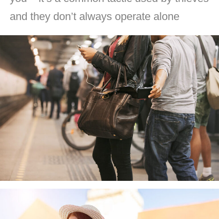
and they don’t always operate alone