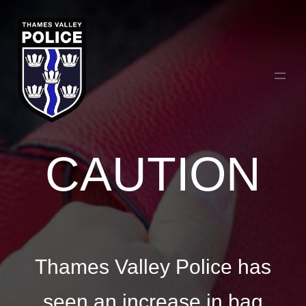
CAUTION
Thames Valley Police has
seen an increase in bag